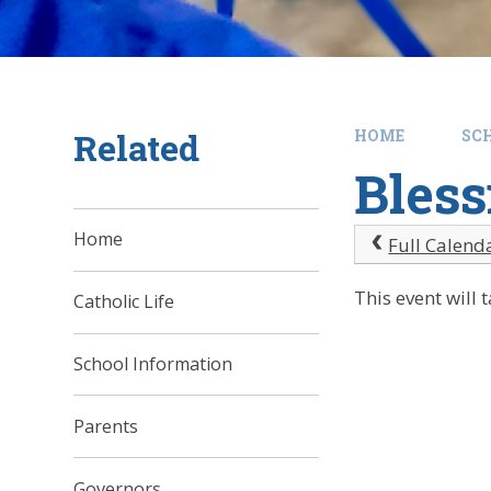
Related
HOME
SC
Bless
Home
Full Calend
This event will
Catholic Life
School Information
Parents
Governors