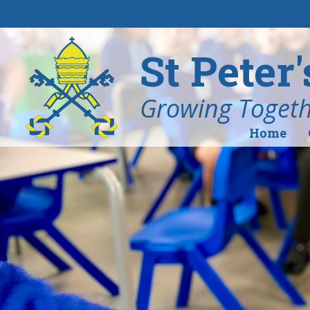
Skip to content ↓
St Peter
Growing Togethe
Home