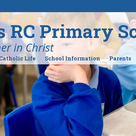
's RC Primary S
r in Christ
Catholic Life
School Information
Parents