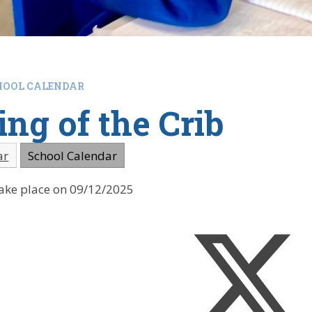
HOOL CALENDAR
ing of the Crib
ar
School Calendar
 take place on 09/12/2025