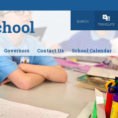
chool
SEARCH
Powered
TRANSLATE
Governors
Contact Us
School Calendar