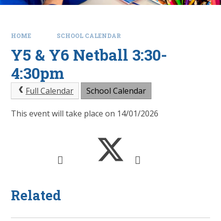
HOME
SCHOOL CALENDAR
Y5 & Y6 Netball 3:30-
4:30pm
Full Calendar
School Calendar
This event will take place on 14/01/2026
Related