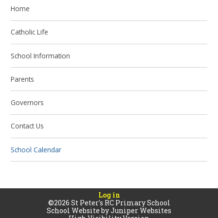
Home
Catholic Life
School Information
Parents
Governors
Contact Us
School Calendar
Log in
©2026 St Peter's RC Primary School
School Website by
Juniper Websites