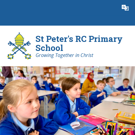
Skip to content ↓
Powered by
Translate
St Peter's RC Primary
School
Growing Together in Christ