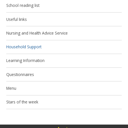
School reading list
Useful links
Nursing and Health Advice Service
Household Support
Learning Information
Questionnaires
Menu
Stars of the week