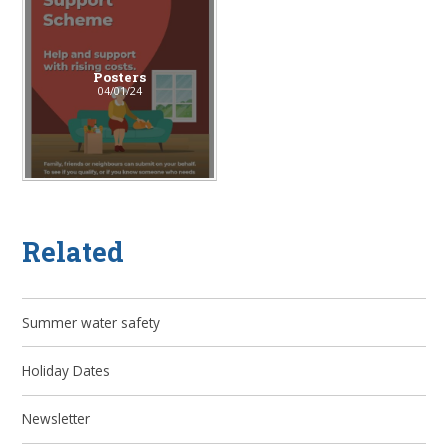
Posters
04/01/24
Related
Summer water safety
Holiday Dates
Newsletter