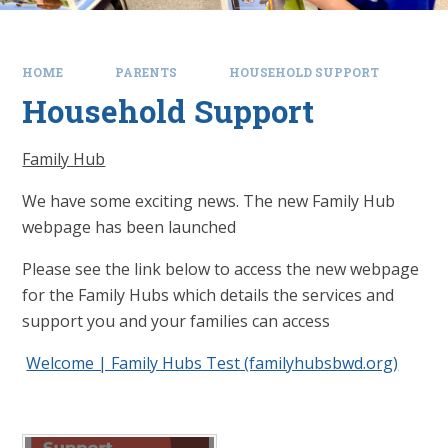
HOME
PARENTS
HOUSEHOLD SUPPORT
Household Support
Family Hub
We have some exciting news. The new Family Hub
webpage has been launched
Please see the link below to access the new webpage
for the Family Hubs which details the services and
support you and your families can access
Welcome | Family Hubs Test (familyhubsbwd.org)