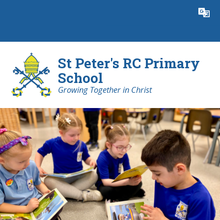
Skip to content ↓
Powered by
Translate
St Peter's RC Primary
School
Growing Together in Christ