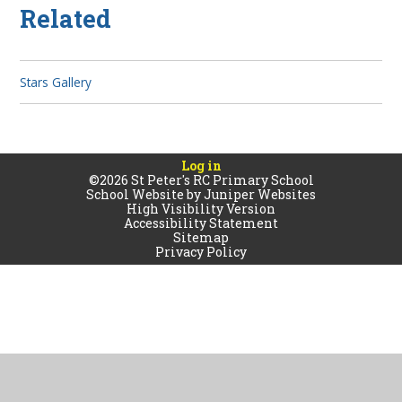
Related
Stars Gallery
Log in
©2026 St Peter's RC Primary School
School Website by
Juniper Websites
High Visibility Version
Accessibility Statement
Sitemap
Privacy Policy