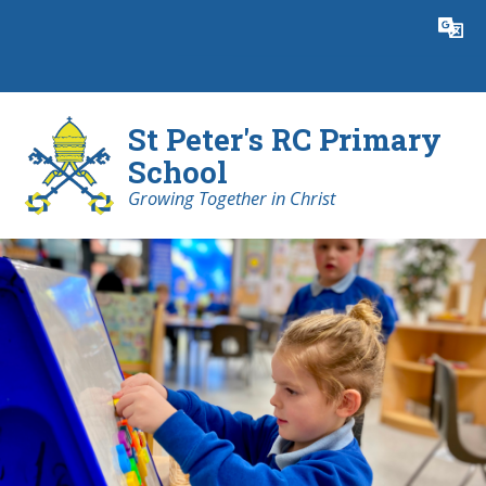
Skip to content ↓
Powered by
Translate
St Peter's RC Primary
School
Growing Together in Christ