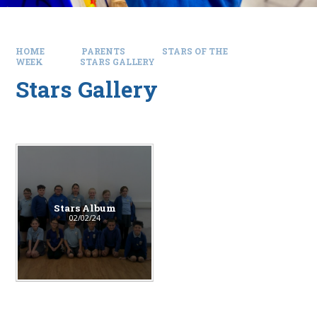
HOME
PARENTS
STARS OF THE
WEEK
STARS GALLERY
Stars Gallery
Stars Album
02/02/24