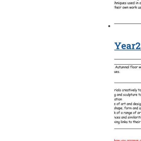
Year2