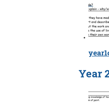
year1
Year 