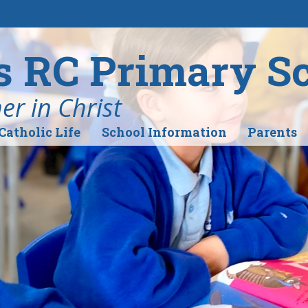
's RC Primary S
r in Christ
Catholic Life
School Information
Parents