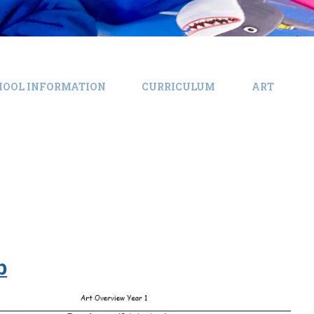
HOOL INFORMATION
CURRICULUM
ART
b