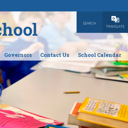
chool
SEARCH
Powered
TRANSLATE
Governors
Contact Us
School Calendar