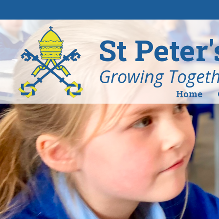
Skip to content ↓
St Peter
Growing Togethe
Home