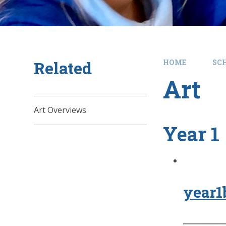
Related
HOME
SC
Art
Art Overviews
Year 1
year1