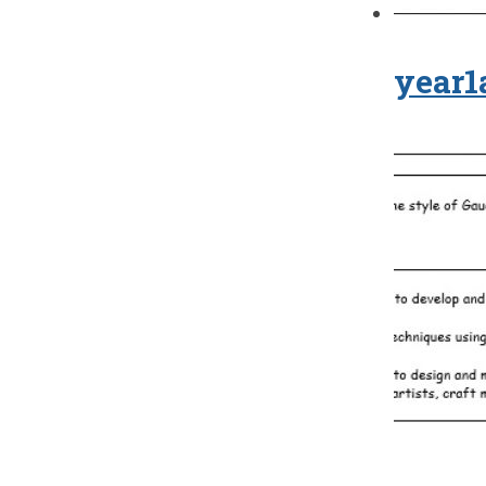
year1