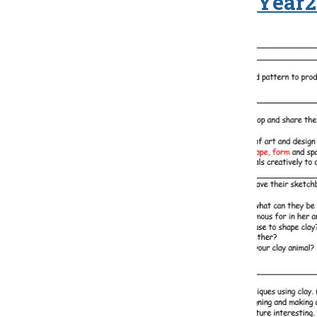
Year2