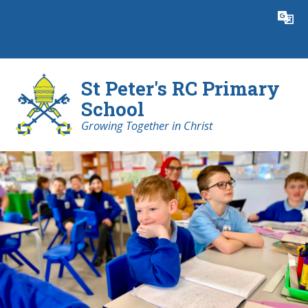
Skip to content ↓
Powered by
Translate
St Peter's RC Primary
School
Growing Together in Christ