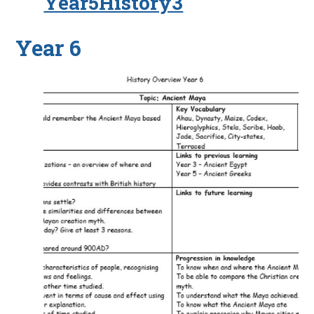
Year5History3
Year 6