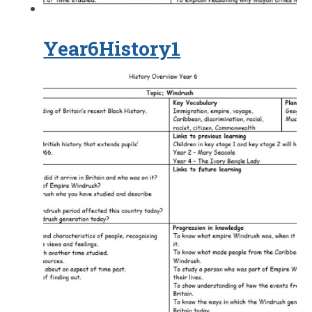
Year6History1