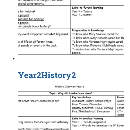
Year2History2