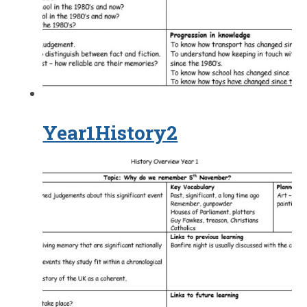
Year1History2