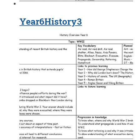
Year6History3