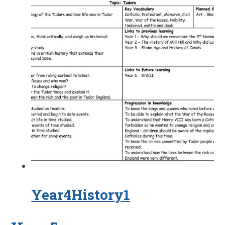
Year4History1