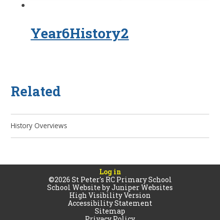
Year6History2
Related
History Overviews
Log in
©2026 St Peter's RC Primary School
School Website by
Juniper Websites
High Visibility Version
Accessibility Statement
Sitemap
Privacy Policy