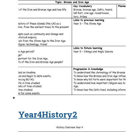
Year4History2