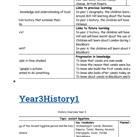
Year3History1