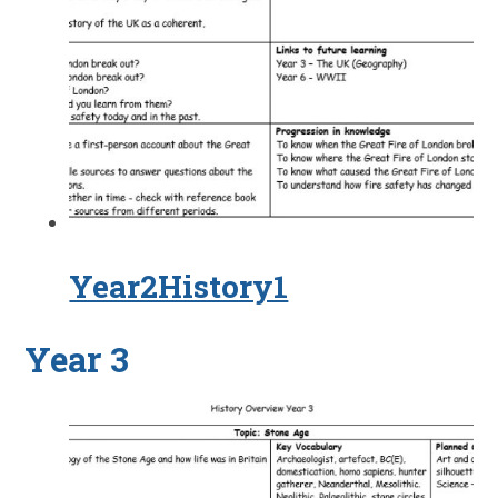
Year2History1
Year 3