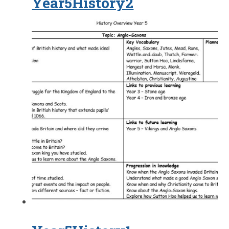
Year5History2