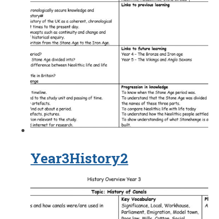
Year3History2