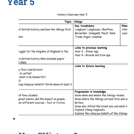
Year 5