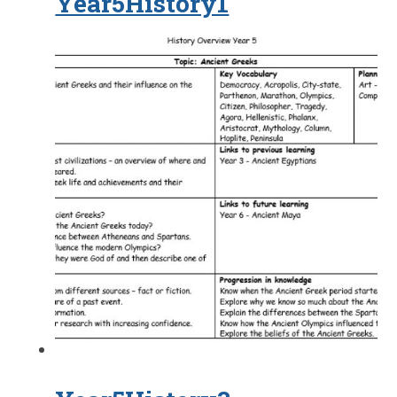
Year5History1