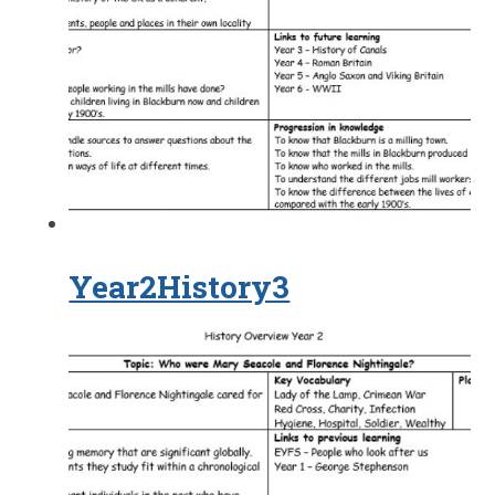
Year2History3