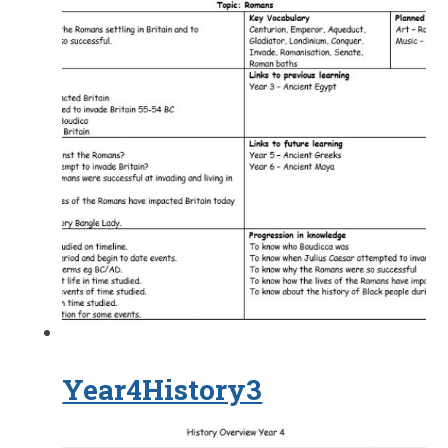
Year4History3