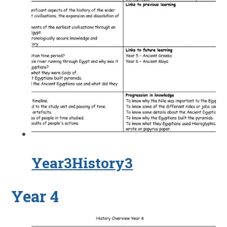
Year3History3
Year 4