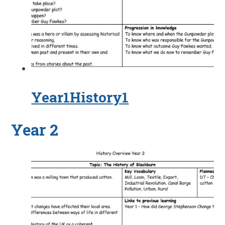
Year1History1
Year 2