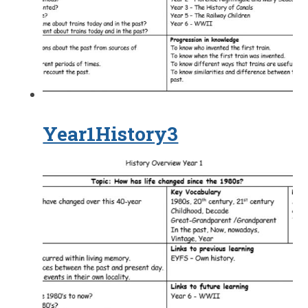
Year1History3