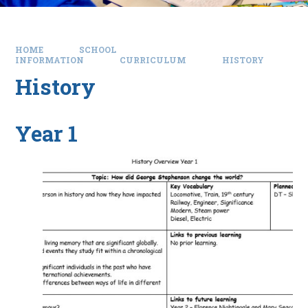
HOME
SCHOOL
INFORMATION
CURRICULUM
HISTORY
History
Year 1