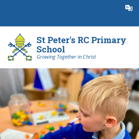
Skip to content ↓
Powered by
Translate
St Peter's RC Primary
School
Growing Together in Christ