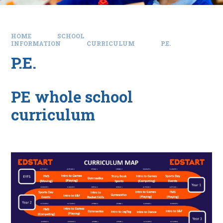
HOME
SCHOOL
INFORMATION
CURRICULUM
P.E.
P.E.
PE whole school
curriculum