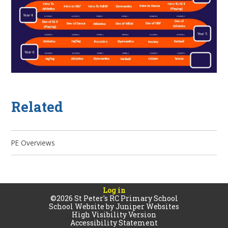
Related
PE Overviews
Log in
©2026 St Peter's RC Primary School
School Website by
Juniper Websites
High Visibility Version
Accessibility Statement