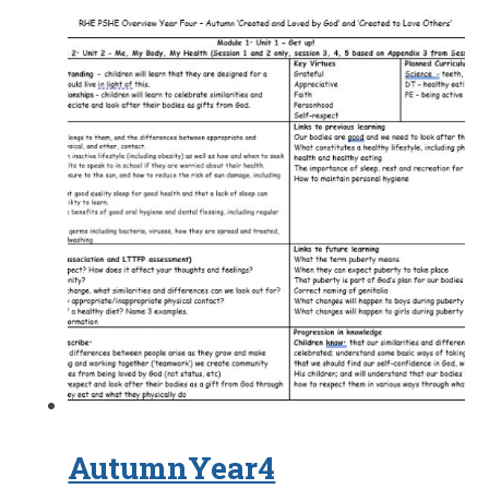
AutumnYear4