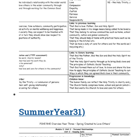
SummerYear31)