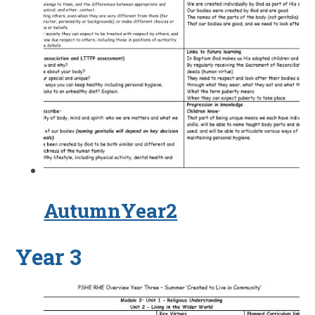
AutumnYear2
Year 3