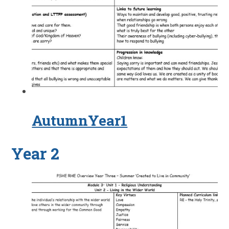
AutumnYear1
Year 2