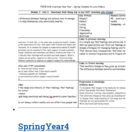
SpringYear4