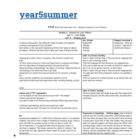
year5summer