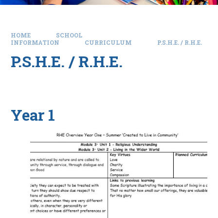
HOME
SCHOOL
INFORMATION
CURRICULUM
P.S.H.E. / R.H.E.
P.S.H.E. / R.H.E.
Year 1