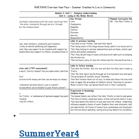
SummerYear4