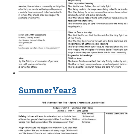
SummerYear3