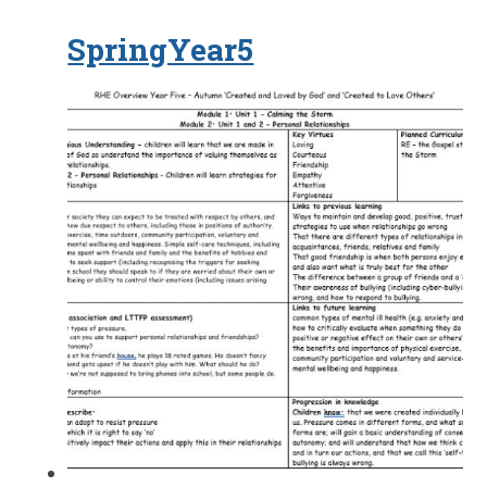
SpringYear5