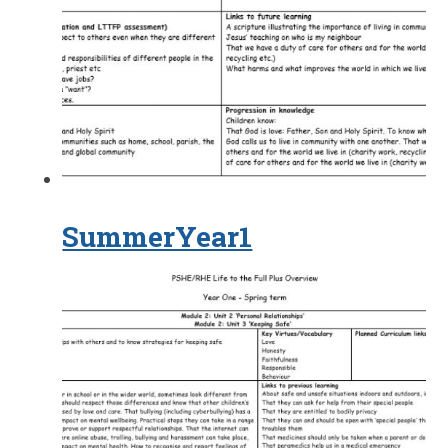
SummerYear1