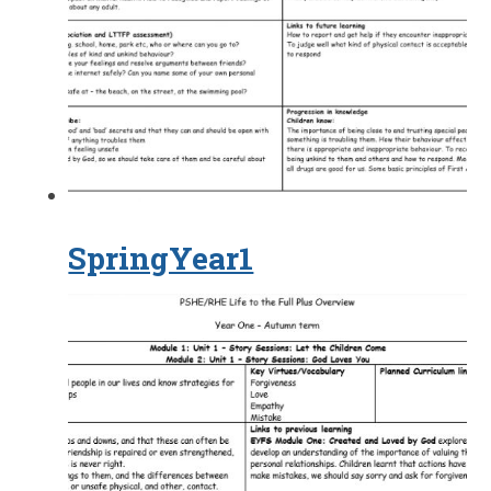
SpringYear1