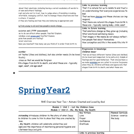
SpringYear2