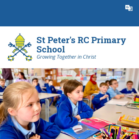
Skip to content ↓
Powered by
Translate
St Peter's RC Primary
School
Growing Together in Christ