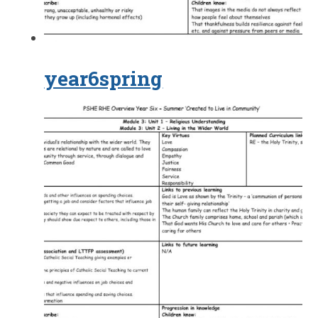
year6spring