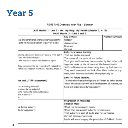
Year 5