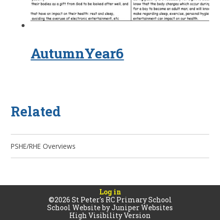
AutumnYear6
Related
PSHE/RHE Overviews
Log in
©2026 St Peter's RC Primary School
School Website by
Juniper Websites
High Visibility Version