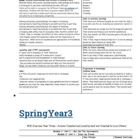
SpringYear3