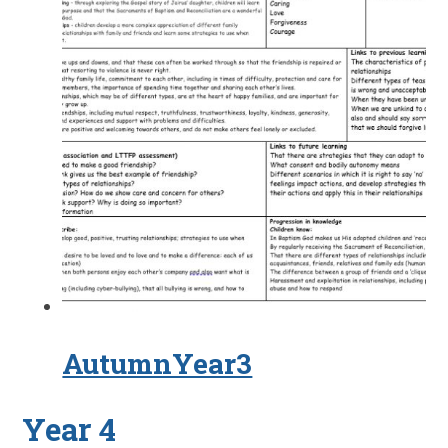
AutumnYear3
Year 4