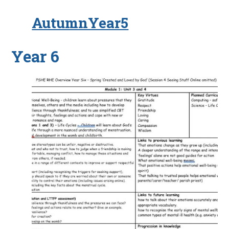
AutumnYear5
Year 6