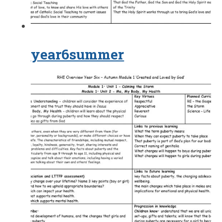
year6summer