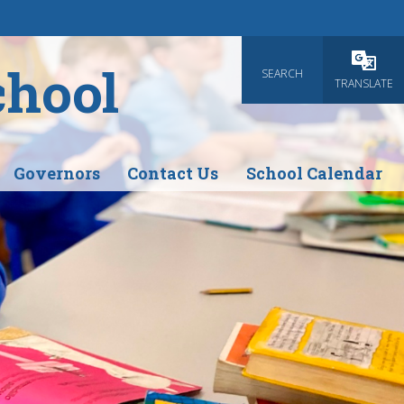
chool
SEARCH
Powered
TRANSLATE
Governors
Contact Us
School Calendar