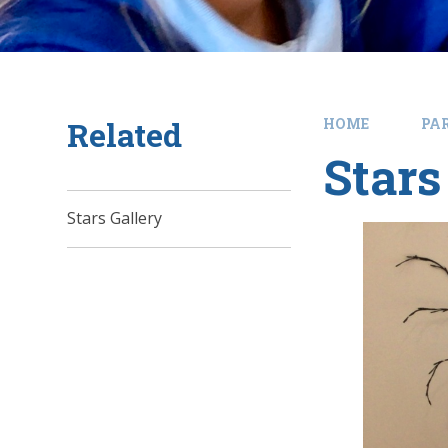
Related
HOME
PA
Stars
Stars Gallery