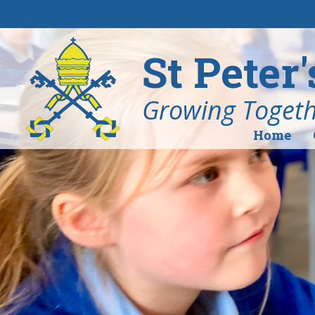
Skip to content ↓
St Peter
Growing Togethe
Home