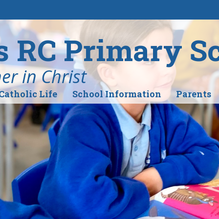
's RC Primary S
r in Christ
Catholic Life
School Information
Parents