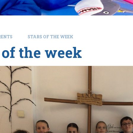
RENTS
STARS OF THE WEEK
 of the week