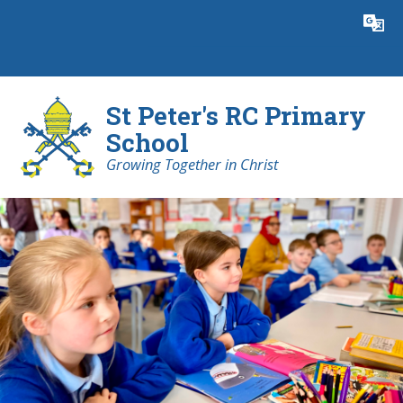
Skip to content ↓
Powered by
Translate
St Peter's RC Primary
School
Growing Together in Christ