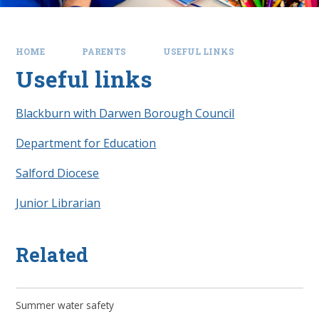
HOME
PARENTS
USEFUL LINKS
Useful links
Blackburn with Darwen Borough Council
Department for Education
Salford Diocese
Junior Librarian
Related
Summer water safety