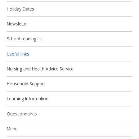
Holiday Dates
Newsletter
School reading list
Useful links
Nursing and Health Advice Service
Household Support
Learning Information
Questionnaires
Menu